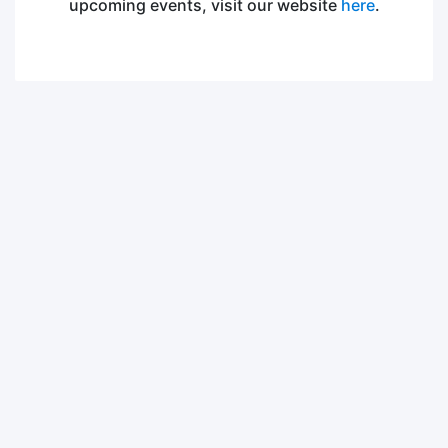
upcoming events, visit our website
here
.