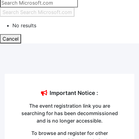
Search
Search Microsoft.com
No results
Cancel
Important Notice
:
The event registration link you are
searching for has been decommissioned
and is no longer accessible.
To browse and register for other