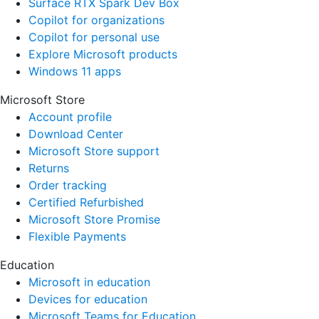
Surface RTX Spark Dev Box
Copilot for organizations
Copilot for personal use
Explore Microsoft products
Windows 11 apps
Microsoft Store
Account profile
Download Center
Microsoft Store support
Returns
Order tracking
Certified Refurbished
Microsoft Store Promise
Flexible Payments
Education
Microsoft in education
Devices for education
Microsoft Teams for Education