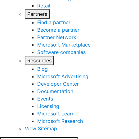
Retail
Partners
Find a partner
Become a partner
Partner Network
Microsoft Marketplace
Software companies
Resources
Blog
Microsoft Advertising
Developer Center
Documentation
Events
Licensing
Microsoft Learn
Microsoft Research
View Sitemap