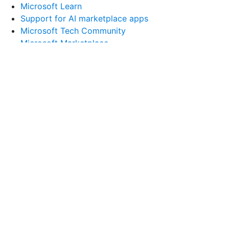
Microsoft Learn
Support for AI marketplace apps
Microsoft Tech Community
Microsoft Marketplace
Software companies
Visual Studio
Company
Careers
About Microsoft
Company news
Privacy at Microsoft
Investors
Diversity and inclusion
Accessibility
Sustainability
English (United States)
Your Privacy Choices
Consumer Health Privacy