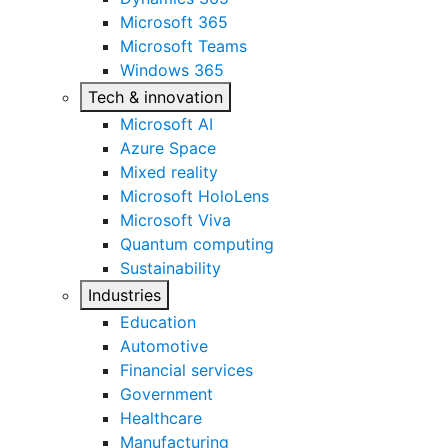
Microsoft 365
Microsoft Teams
Windows 365
Tech & innovation
Microsoft AI
Azure Space
Mixed reality
Microsoft HoloLens
Microsoft Viva
Quantum computing
Sustainability
Industries
Education
Automotive
Financial services
Government
Healthcare
Manufacturing