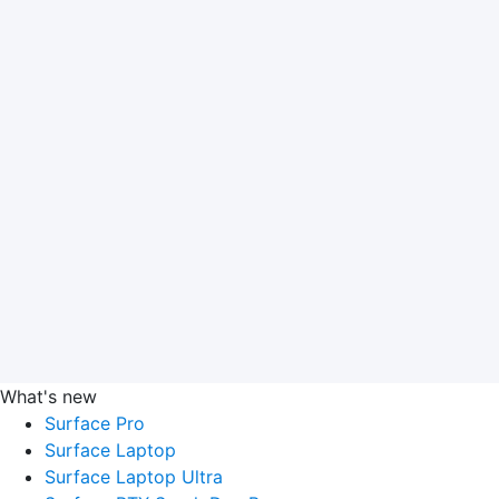
What's new
Surface Pro
Surface Laptop
Surface Laptop Ultra