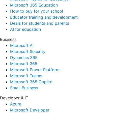
Microsoft 365 Education
How to buy for your school
Educator training and development
Deals for students and parents
AI for education
Business
Microsoft AI
Microsoft Security
Dynamics 365
Microsoft 365
Microsoft Power Platform
Microsoft Teams
Microsoft 365 Copilot
Small Business
Developer & IT
Azure
Microsoft Developer