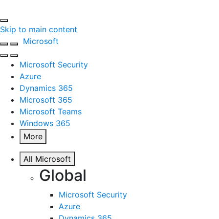
Skip to main content
Microsoft
Microsoft Security
Azure
Dynamics 365
Microsoft 365
Microsoft Teams
Windows 365
More
All Microsoft
Global
Microsoft Security
Azure
Dynamics 365