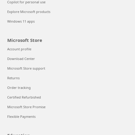
Copilot for personal use
Explore Microsoft products
Windows 11 apps
Microsoft Store
Account profile
Download Center
Microsoft Store support
Returns
Order tracking
Certified Refurbished
Microsoft Store Promise
Flexible Payments