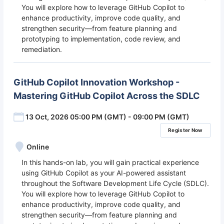
You will explore how to leverage GitHub Copilot to
enhance productivity, improve code quality, and
strengthen security—from feature planning and
prototyping to implementation, code review, and
remediation.
GitHub Copilot Innovation Workshop -
Mastering GitHub Copilot Across the SDLC
13 Oct, 2026 05:00 PM (GMT) - 09:00 PM (GMT)
Register Now
Online
In this hands-on lab, you will gain practical experience
using GitHub Copilot as your AI-powered assistant
throughout the Software Development Life Cycle (SDLC).
You will explore how to leverage GitHub Copilot to
enhance productivity, improve code quality, and
strengthen security—from feature planning and