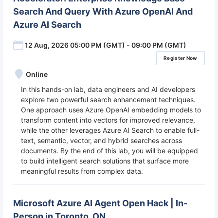
Search And Query With Azure OpenAI And
Azure AI Search
12 Aug, 2026 05:00 PM (GMT) - 09:00 PM (GMT)
Register Now
Online
In this hands-on lab, data engineers and AI developers
explore two powerful search enhancement techniques.
One approach uses Azure OpenAI embedding models to
transform content into vectors for improved relevance,
while the other leverages Azure AI Search to enable full-
text, semantic, vector, and hybrid searches across
documents. By the end of this lab, you will be equipped
to build intelligent search solutions that surface more
meaningful results from complex data.
Microsoft Azure AI Agent Open Hack | In-
Person in Toronto, ON