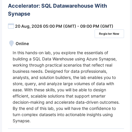
Accelerator: SQL Datawarehouse With
Synapse
20 Aug, 2026 05:00 PM (GMT) - 09:00 PM (GMT)
Register Now
Online
In this hands-on lab, you explore the essentials of
building a SQL Data Warehouse using Azure Synapse,
working through practical scenarios that reflect real
business needs. Designed for data professionals,
analysts, and solution builders, the lab enables you to
store, query, and analyze large volumes of data with
ease. With these skills, you will be able to design
efficient, scalable solutions that support smarter
decision-making and accelerate data-driven outcomes.
By the end of this lab, you will have the confidence to
turn complex datasets into actionable insights using
Synapse.