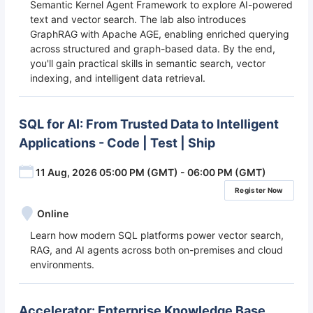
Semantic Kernel Agent Framework to explore AI-powered
text and vector search. The lab also introduces
GraphRAG with Apache AGE, enabling enriched querying
across structured and graph-based data. By the end,
you'll gain practical skills in semantic search, vector
indexing, and intelligent data retrieval.
SQL for AI: From Trusted Data to Intelligent
Applications - Code | Test | Ship
11 Aug, 2026 05:00 PM (GMT) - 06:00 PM (GMT)
Register Now
Online
Learn how modern SQL platforms power vector search,
RAG, and AI agents across both on-premises and cloud
environments.
Accelerator: Enterprise Knowledge Base