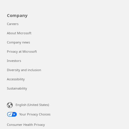
Company
Careers
About Microsoft
Company news
Privacy at Microsoft
Investors
Diversity and inclusion
Accessibility
Sustainability
English (United States)
Your Privacy Choices
Consumer Health Privacy