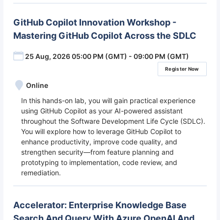
GitHub Copilot Innovation Workshop -
Mastering GitHub Copilot Across the SDLC
25 Aug, 2026 05:00 PM (GMT) - 09:00 PM (GMT)
Register Now
Online
In this hands-on lab, you will gain practical experience
using GitHub Copilot as your AI-powered assistant
throughout the Software Development Life Cycle (SDLC).
You will explore how to leverage GitHub Copilot to
enhance productivity, improve code quality, and
strengthen security—from feature planning and
prototyping to implementation, code review, and
remediation.
Accelerator: Enterprise Knowledge Base
Search And Query With Azure OpenAI And