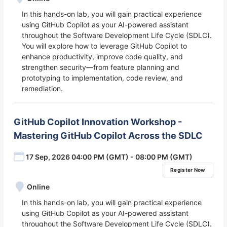
In this hands-on lab, you will gain practical experience
using GitHub Copilot as your AI-powered assistant
throughout the Software Development Life Cycle (SDLC).
You will explore how to leverage GitHub Copilot to
enhance productivity, improve code quality, and
strengthen security—from feature planning and
prototyping to implementation, code review, and
remediation.
GitHub Copilot Innovation Workshop -
Mastering GitHub Copilot Across the SDLC
17 Sep, 2026 04:00 PM (GMT) - 08:00 PM (GMT)
Register Now
Online
In this hands-on lab, you will gain practical experience
using GitHub Copilot as your AI-powered assistant
throughout the Software Development Life Cycle (SDLC).