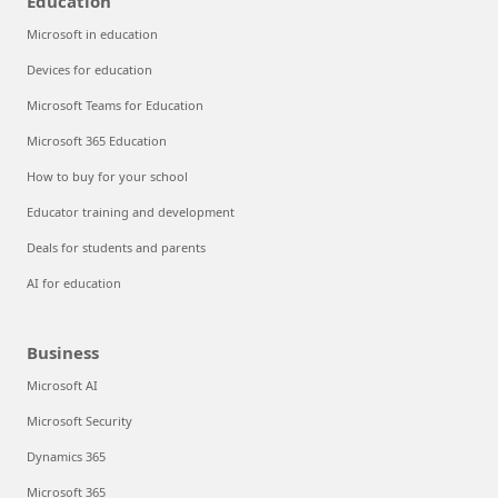
Education
Microsoft in education
Devices for education
Microsoft Teams for Education
Microsoft 365 Education
How to buy for your school
Educator training and development
Deals for students and parents
AI for education
Business
Microsoft AI
Microsoft Security
Dynamics 365
Microsoft 365