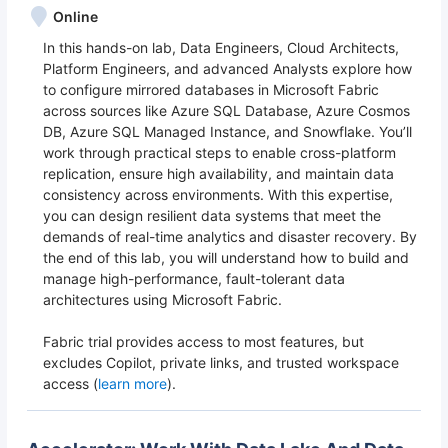
Online
In this hands-on lab, Data Engineers, Cloud Architects,
Platform Engineers, and advanced Analysts explore how
to configure mirrored databases in Microsoft Fabric
across sources like Azure SQL Database, Azure Cosmos
DB, Azure SQL Managed Instance, and Snowflake. You’ll
work through practical steps to enable cross-platform
replication, ensure high availability, and maintain data
consistency across environments. With this expertise,
you can design resilient data systems that meet the
demands of real-time analytics and disaster recovery. By
the end of this lab, you will understand how to build and
manage high-performance, fault-tolerant data
architectures using Microsoft Fabric.
Fabric trial provides access to most features, but
excludes Copilot, private links, and trusted workspace
access (
learn more
).