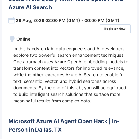
Azure AI Search
26 Aug, 2026 02:00 PM (GMT) - 06:00 PM (GMT)
Register Now
Online
In this hands-on lab, data engineers and AI developers
explore two powerful search enhancement techniques.
One approach uses Azure OpenAI embedding models to
transform content into vectors for improved relevance,
while the other leverages Azure AI Search to enable full-
text, semantic, vector, and hybrid searches across
documents. By the end of this lab, you will be equipped
to build intelligent search solutions that surface more
meaningful results from complex data.
Microsoft Azure AI Agent Open Hack | In-
Person in Dallas, TX