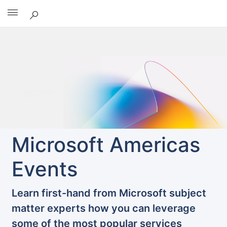
Microsoft
Microsoft Americas
Events
Learn first-hand from Microsoft subject
matter experts how you can leverage
some of the most popular services