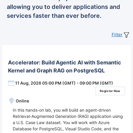
allowing you to deliver applications and
services faster than ever before.
Filter
Accelerator: Build Agentic AI with Semantic
Kernel and Graph RAG on PostgreSQL
11 Aug, 2026 05:00 PM (GMT) - 09:00 PM (GMT)
Register Now
Online
In this hands-on lab, you will build an agent-driven
Retrieval-Augmented Generation (RAG) application using
a U.S. Case Law dataset. You will work with Azure
Database for PostgreSQL, Visual Studio Code, and the