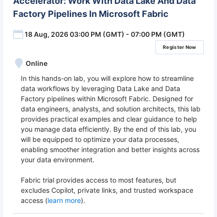
Accelerator: Work With Data Lake And Data
Factory Pipelines In Microsoft Fabric
18 Aug, 2026 03:00 PM (GMT) - 07:00 PM (GMT)
Register Now
Online
In this hands-on lab, you will explore how to streamline
data workflows by leveraging Data Lake and Data
Factory pipelines within Microsoft Fabric. Designed for
data engineers, analysts, and solution architects, this lab
provides practical examples and clear guidance to help
you manage data efficiently. By the end of this lab, you
will be equipped to optimize your data processes,
enabling smoother integration and better insights across
your data environment.
Fabric trial provides access to most features, but
excludes Copilot, private links, and trusted workspace
access (
learn more
).