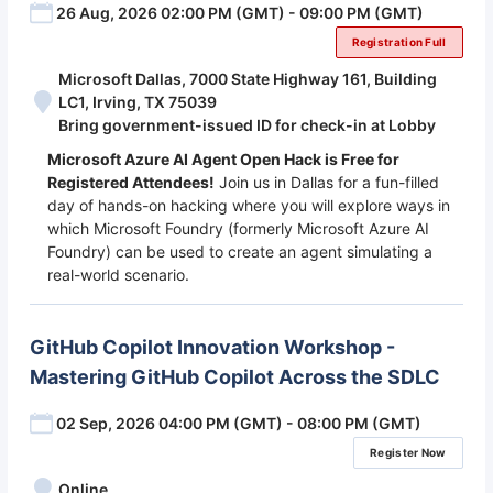
26 Aug, 2026 02:00 PM (GMT) - 09:00 PM (GMT)
Registration Full
Microsoft Dallas, 7000 State Highway 161, Building
LC1, Irving, TX 75039
Bring government-issued ID for check-in at Lobby
Microsoft Azure AI Agent Open Hack is Free for
Registered Attendees!
Join us in Dallas for a fun-filled
day of hands-on hacking where you will explore ways in
which Microsoft Foundry (formerly Microsoft Azure AI
Foundry) can be used to create an agent simulating a
real-world scenario.
GitHub Copilot Innovation Workshop -
Mastering GitHub Copilot Across the SDLC
02 Sep, 2026 04:00 PM (GMT) - 08:00 PM (GMT)
Register Now
Online