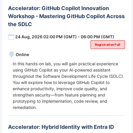
Accelerator: GitHub Copilot Innovation
Workshop - Mastering GitHub Copilot Across
the SDLC
24 Aug, 2026 02:00 PM (GMT) - 06:00 PM (GMT)
Registration Full
Online
In this hands-on lab, you will gain practical experience
using GitHub Copilot as your AI-powered assistant
throughout the Software Development Life Cycle (SDLC).
You will explore how to leverage GitHub Copilot to
enhance productivity, improve code quality, and
strengthen security—from feature planning and
prototyping to implementation, code review, and
remediation.
Accelerator: Hybrid Identity with Entra ID