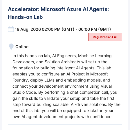
Accelerator: Microsoft Azure AI Agents:
Hands-on Lab
19 Aug, 2026 02:00 PM (GMT) - 06:00 PM (GMT)
Registration Full
Online
In this hands-on lab, AI Engineers, Machine Learning
Developers, and Solution Architects will set up the
foundation for building intelligent AI Agents. This lab
enables you to configure an AI Project in Microsoft
Foundry, deploy LLMs and embedding models, and
connect your development environment using Visual
Studio Code. By performing a chat completion call, you
gain the skills to validate your setup and take the first
step toward building scalable, AI-driven solutions. By the
end of this lab, you will be equipped to kickstart your
own AI agent development projects with confidence.