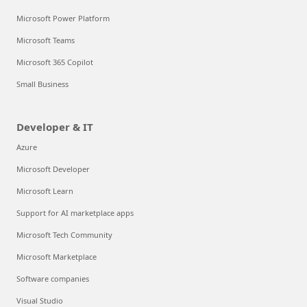
Microsoft Power Platform
Microsoft Teams
Microsoft 365 Copilot
Small Business
Developer & IT
Azure
Microsoft Developer
Microsoft Learn
Support for AI marketplace apps
Microsoft Tech Community
Microsoft Marketplace
Software companies
Visual Studio