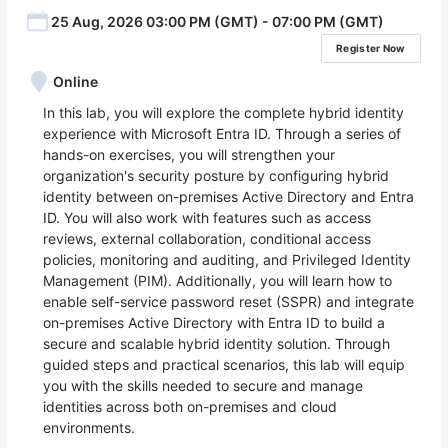
25 Aug, 2026 03:00 PM (GMT) - 07:00 PM (GMT)
Register Now
Online
In this lab, you will explore the complete hybrid identity
experience with Microsoft Entra ID. Through a series of
hands-on exercises, you will strengthen your
organization's security posture by configuring hybrid
identity between on-premises Active Directory and Entra
ID. You will also work with features such as access
reviews, external collaboration, conditional access
policies, monitoring and auditing, and Privileged Identity
Management (PIM). Additionally, you will learn how to
enable self-service password reset (SSPR) and integrate
on-premises Active Directory with Entra ID to build a
secure and scalable hybrid identity solution. Through
guided steps and practical scenarios, this lab will equip
you with the skills needed to secure and manage
identities across both on-premises and cloud
environments.