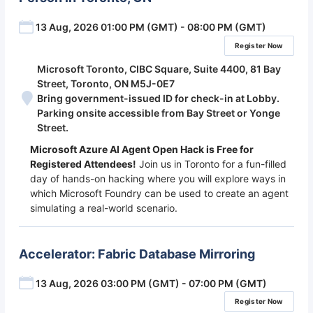
13 Aug, 2026 01:00 PM (GMT) - 08:00 PM (GMT)
Register Now
Microsoft Toronto, CIBC Square, Suite 4400, 81 Bay
Street, Toronto, ON M5J-0E7
Bring government-issued ID for check-in at Lobby.
Parking onsite accessible from Bay Street or Yonge
Street.
Microsoft Azure AI Agent Open Hack is Free for
Registered Attendees!
Join us in Toronto for a fun-filled
day of hands-on hacking where you will explore ways in
which Microsoft Foundry can be used to create an agent
simulating a real-world scenario.
Accelerator: Fabric Database Mirroring
13 Aug, 2026 03:00 PM (GMT) - 07:00 PM (GMT)
Register Now