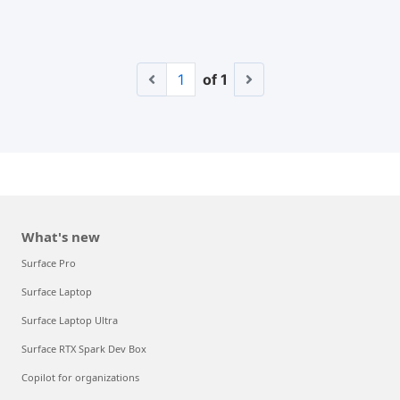
1
of 1
What's new
Surface Pro
Surface Laptop
Surface Laptop Ultra
Surface RTX Spark Dev Box
Copilot for organizations