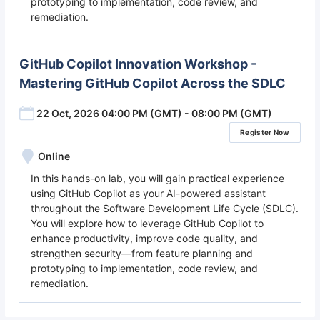
prototyping to implementation, code review, and
remediation.
GitHub Copilot Innovation Workshop -
Mastering GitHub Copilot Across the SDLC
22 Oct, 2026 04:00 PM (GMT) - 08:00 PM (GMT)
Register Now
Online
In this hands-on lab, you will gain practical experience
using GitHub Copilot as your AI-powered assistant
throughout the Software Development Life Cycle (SDLC).
You will explore how to leverage GitHub Copilot to
enhance productivity, improve code quality, and
strengthen security—from feature planning and
prototyping to implementation, code review, and
remediation.